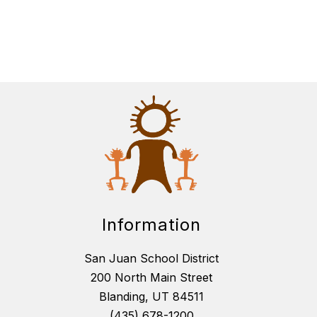
Information
San Juan School District
200 North Main Street
Blanding, UT 84511
(435) 678-1200