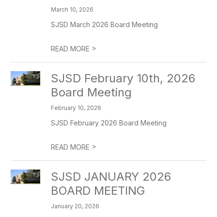
March 10, 2026
SJSD March 2026 Board Meeting
>
READ MORE
SJSD February 10th, 2026
Board Meeting
February 10, 2026
SJSD February 2026 Board Meeting
>
READ MORE
SJSD JANUARY 2026
BOARD MEETING
January 20, 2026