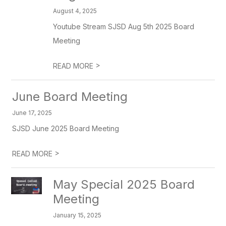
August 4, 2025
Youtube Stream SJSD Aug 5th 2025 Board
Meeting
>
READ MORE
June Board Meeting
June 17, 2025
SJSD June 2025 Board Meeting
>
READ MORE
May Special 2025 Board
Meeting
January 15, 2025