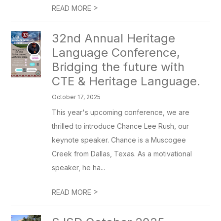
>
READ MORE
32nd Annual Heritage
Language Conference,
Bridging the future with
CTE & Heritage Language.
October 17, 2025
This year's upcoming conference, we are
thrilled to introduce Chance Lee Rush, our
keynote speaker. Chance is a Muscogee
Creek from Dallas, Texas. As a motivational
speaker, he ha...
>
READ MORE