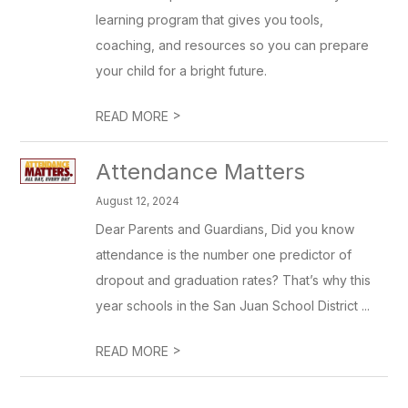
learning program that gives you tools,
coaching, and resources so you can prepare
your child for a bright future.
>
READ MORE
Attendance Matters
August 12, 2024
Dear Parents and Guardians, Did you know
attendance is the number one predictor of
dropout and graduation rates? That’s why this
year schools in the San Juan School District ...
>
READ MORE