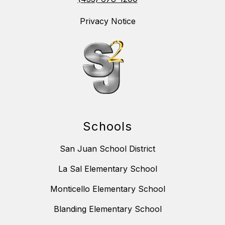
Privacy Notice
Schools
San Juan School District
La Sal Elementary School
Monticello Elementary School
Blanding Elementary School