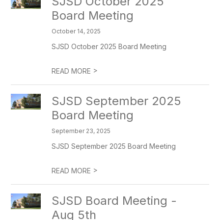
SJSD October 2025
Board Meeting
October 14, 2025
SJSD October 2025 Board Meeting
>
READ MORE
SJSD September 2025
Board Meeting
September 23, 2025
SJSD September 2025 Board Meeting
>
READ MORE
SJSD Board Meeting -
Aug 5th