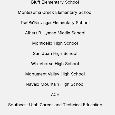
Bluff Elementary School
Montezuma Creek Elementary School
Tse'Bii'Nidzisgai Elementary School
Albert R. Lyman Middle School
Monticello High School
San Juan High School
Whitehorse High School
Monument Valley High School
Navajo Mountain High School
ACE
Southeast Utah Career and Technical Education