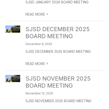
SJSD JANUARY 2026 BOARD MEETING
>
READ MORE
SJSD DECEMBER 2025
BOARD MEETING
December 9, 2025
SJSD DECEMBER 2025 BOARD MEETING
>
READ MORE
SJSD NOVEMBER 2025
BOARD MEETING
November 12, 2025
SJSD NOVEMBER 2025 BOARD MEETING