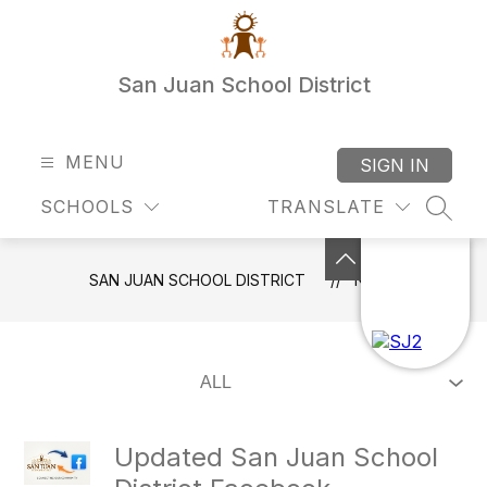
Skip
to
content
San Juan School District
MENU
SIGN IN
SCHOOLS
TRANSLATE
SEAR
SAN JUAN SCHOOL DISTRICT
NEWS
Updated San Juan School