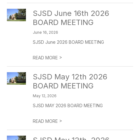
SJSD June 16th 2026
BOARD MEETING
June 16, 2026
SJSD June 2026 BOARD MEETING
>
READ MORE
SJSD May 12th 2026
BOARD MEETING
May 12, 2026
SJSD MAY 2026 BOARD MEETING
>
READ MORE