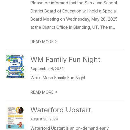
Please be informed that the San Juan School
District Board of Education will hold a Special
Board Meeting on Wednesday, May 28, 2025
at the District Office in Blanding, UT. The m...
>
READ MORE
WM Family Fun Night
September 4, 2024
White Mesa Family Fun Night
>
READ MORE
Waterford Upstart
August 20, 2024
Waterford Upstart is an on-demand early