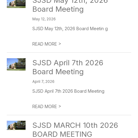
SJSD May 12th, 2026
Board Meeting
May 12, 2026
SJSD May 12th, 2026 Board Meetin g
>
READ MORE
SJSD April 7th 2026
Board Meeting
April 7, 2026
SJSD April 7th 2026 Board Meeting
>
READ MORE
SJSD MARCH 10th 2026
BOARD MEETING