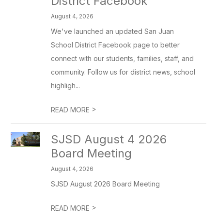
District Facebook
August 4, 2026
We've launched an updated San Juan
School District Facebook page to better
connect with our students, families, staff, and
community. Follow us for district news, school
highligh...
>
READ MORE
SJSD August 4 2026
Board Meeting
August 4, 2026
SJSD August 2026 Board Meeting
>
READ MORE